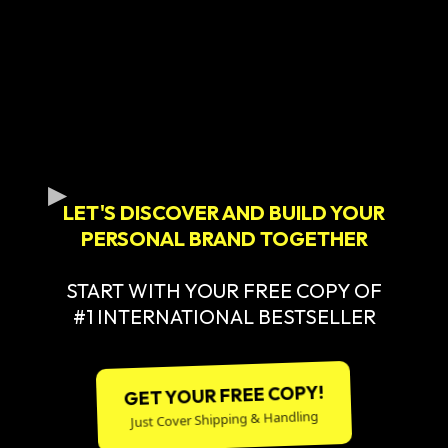
LET'S DISCOVER AND BUILD YOUR
PERSONAL BRAND TOGETHER
START WITH YOUR FREE COPY OF
#1 INTERNATIONAL BESTSELLER
GET YOUR FREE COPY!
Just Cover Shipping & Handling