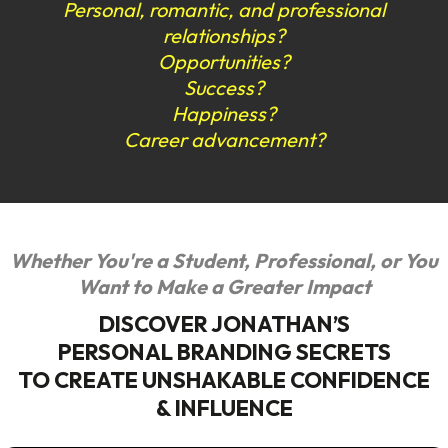
Personal, romantic, and professional
relationships?
Opportunities?
Success?
Happiness?
Career advancement?
Whether You're a Student, Professional, or You
Want to Make a Greater Impact
DISCOVER JONATHAN’S
PERSONAL BRANDING SECRETS
TO CREATE UNSHAKABLE CONFIDENCE
& INFLUENCE