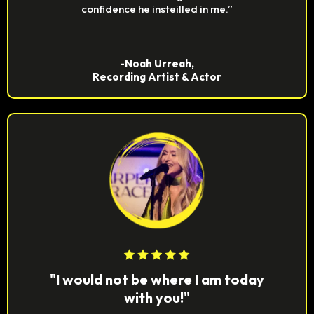
confidence he insteilled in me.”
-Noah Urreah,
Recording Artist & Actor
"I would not be where I am today
with you!"