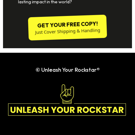
Ready to:
Cultivate unshakable confidence in both your
personal and professional life?
Gain clarity on who you are and how you present
yourself to the world?
Recognize and embrace your inherent self-worth,
knowing you are more than enough?
Overcome your fears and anxieties with empowered
strength?
Build resilience to chase your dreams and make a
lasting impact in the world?