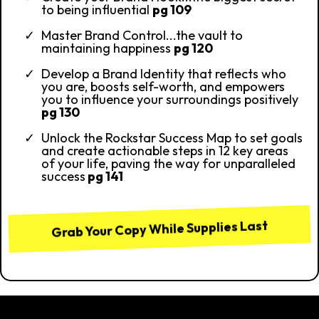
to being influential
pg 109
Master Brand Control...the vault to
maintaining happiness
pg 120
Develop a Brand Identity that reflects who
you are, boosts self-worth, and empowers
you to influence your surroundings positively
pg 130
Unlock the Rockstar Success Map to set goals
and create actionable steps in 12 key areas
of your life, paving the way for unparalleled
success
pg 141
Grab Your Copy While Supplies Last