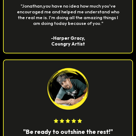
"Jonathan,you have no idea how much you've
encouraged me and helped me understand who
the real me is. I'm doing all the amazing things I
am doing today because of you."
-Harper Gracy,
Coungry Artist
"Be ready to outshine the rest!"