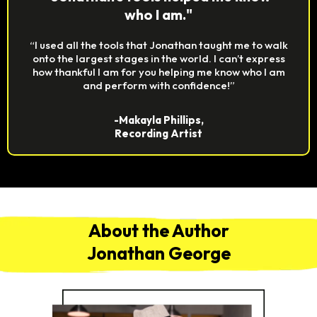
who I am."
“I used all the tools that Jonathan taught me to walk
onto the largest stages in the world. I can’t express
how thankful I am for you helping me know who I am
and perform with confidence!”
-Makayla Phillips,
Recording Artist
About the Author
Jonathan George