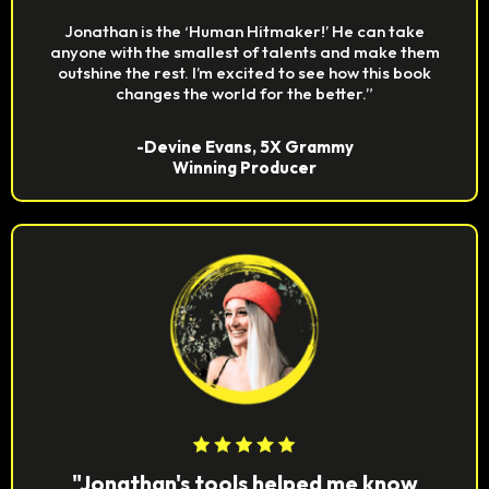
Jonathan is the ‘Human Hitmaker!’ He can take
anyone with the smallest of talents and make them
outshine the rest. I’m excited to see how this book
changes the world for the better.”
-Devine Evans, 5X Grammy
Winning Producer
"Jonathan's tools helped me know