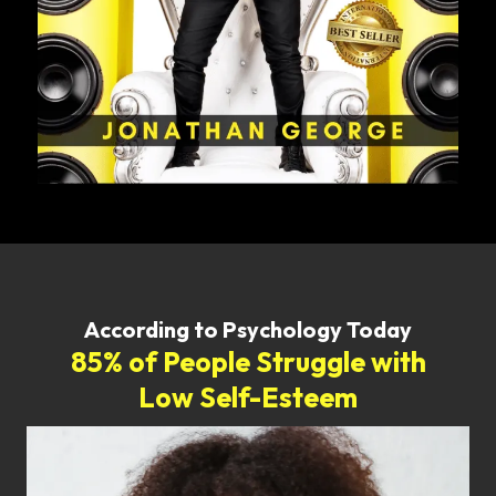
According to Psychology Today
85% of People Struggle with
Low Self-Esteem