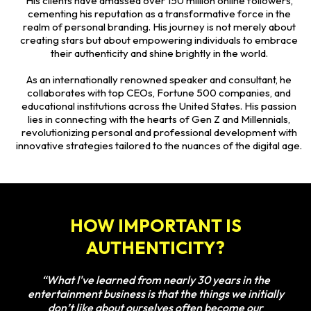
His clients have amassed over 150 million online followers,
cementing his reputation as a transformative force in the
realm of personal branding. His journey is not merely about
creating stars but about empowering individuals to embrace
their authenticity and shine brightly in the world.
As an internationally renowned speaker and consultant, he
collaborates with top CEOs, Fortune 500 companies, and
educational institutions across the United States. His passion
lies in connecting with the hearts of Gen Z and Millennials,
revolutionizing personal and professional development with
innovative strategies tailored to the nuances of the digital age.
HOW IMPORTANT IS
AUTHENTICITY?
“What I've learned from nearly 30 years in the
entertainment business is that the things we initially
don’t like about ourselves often become our