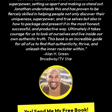
superpower, setting us apart and making us stand out.
Jonathan understands this and has proven to be
fiercely skilled in helping people not only discover their
uniqueness, superpower, and true selves but also in
how to package and present it in the most honest,
successful, and productive way. Ultimately it takes
courage for us to look at ourselves and live inside our
own authentic truth. This book is an incredible guide
for all of us to find that authenticity, thrive, and
unleash the inner rockstar within.”
-Alan H. Green
Broadway/TV Star
Yes! Send Me My Free Book!