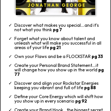
Discover what makes you special...and it's
not what you think
pg 7
Forget what you know about talent and
unleash what will make you successful in all
areas of your life
pg 21
Own your Flaws and be a FLOCKSTAR
pg 33
Create your Personal Brand Statement...it
will change how you show up in the world
pg
77
Discover and align your Rockstar Energies
keeping you vibrant and full of life
pg 88
Define your Core Energy which will shift how
you show up in every scenario
pg 92
Create your Brand Hook...the biggest secret