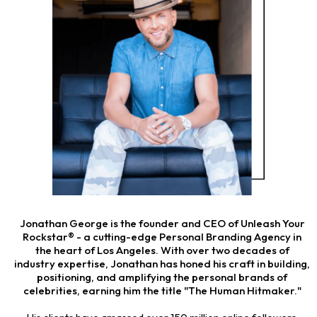
Jonathan George is the founder and CEO of Unleash Your
Rockstar® - a cutting-edge Personal Branding Agency in
the heart of Los Angeles. With over two decades of
industry expertise, Jonathan has honed his craft in building,
positioning, and amplifying the personal brands of
celebrities, earning him the title "The Human Hitmaker."