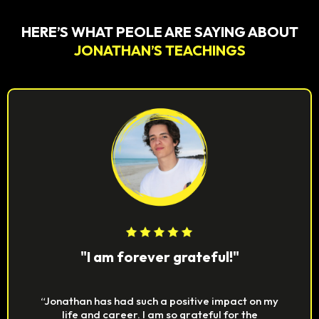
HERE’S WHAT PEOLE ARE SAYING ABOUT
JONATHAN’S TEACHINGS
"I am forever grateful!"
“Jonathan has had such a positive impact on my
life and career. I am so grateful for the