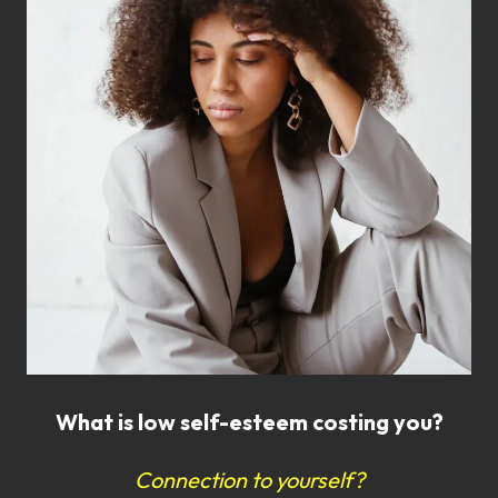
What is low self-esteem costing you?
Connection to yourself?