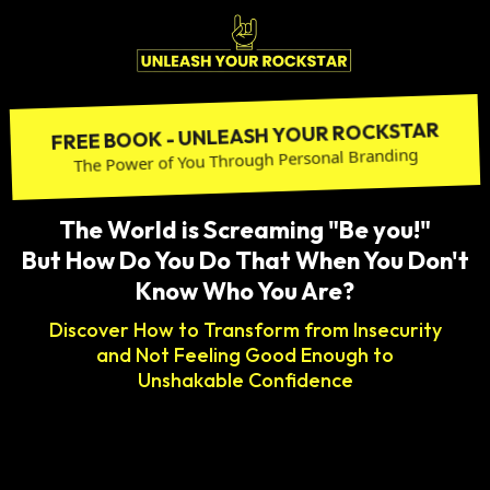
FREE BOOK - UNLEASH YOUR ROCKSTAR
The Power of You Through Personal Branding
The World is Screaming "Be you!"
But How Do You Do That When You Don't
Know Who You Are?
Discover How to Transform from Insecurity
and Not Feeling Good Enough to
Unshakable Confidence